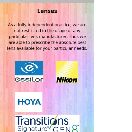
Lenses
As a fully independent practice, we are
not restricted in the usage of any
particular lens manufacturer. Thus we
are able to prescribe the absolute best
lens available for your particular needs.