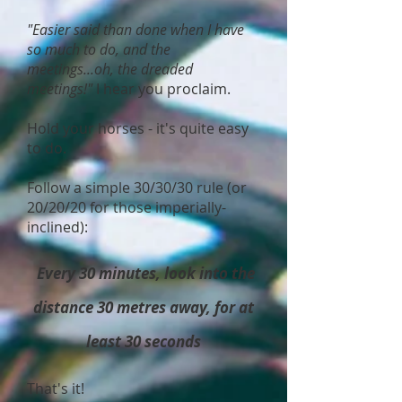
"Easier said than done when I have
so much to do, and the
meetings...oh, the dreaded
meetings!"
I hear you proclaim.
Hold your horses - it's quite easy
to do.
Follow a simple 30/30/30 rule (or
20/20/20 for those imperially-
inclined):
Every 30 minutes, look into the
distance 30 metres away, for at
least 30 seconds
That's it!