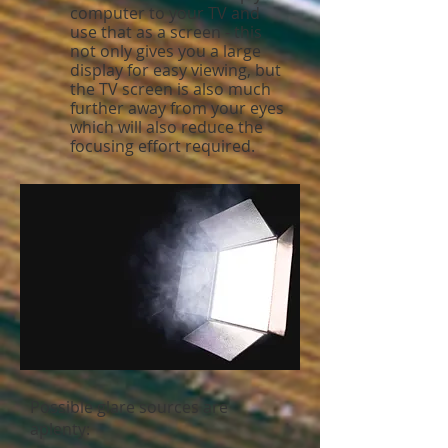
computer to your TV and
use that as a screen - this
not only gives you a large
display for easy viewing, but
the TV screen is also much
further away from your eyes
which will also reduce the
focusing effort required.
Possible glare sources are
aplenty: