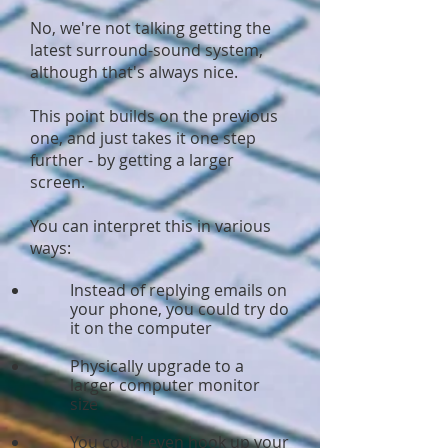
No, we're not talking getting the
latest surround-sound system,
although that's always nice.
This point builds on the previous
one, and just takes it one step
further - by getting a larger
screen.
You can interpret this in various
ways:
Instead of replying emails on
your phone, you could try do
it on the computer
Physically upgrade to a
larger computer monitor
size
You could even hook up your