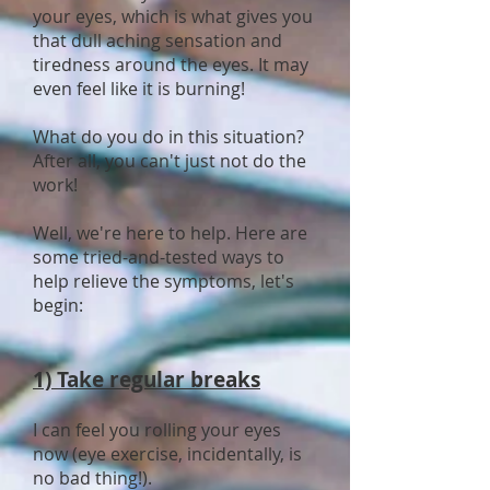
your eyes, which is what gives you
that dull aching sensation and
tiredness around the eyes. It may
even feel like it is burning!
What do you do in this situation?
After all, you can't just not do the
work!
Well, we're here to help. Here are
some tried-and-tested ways to
help relieve the symptoms, let's
begin:
1) Take regular breaks
I can feel you rolling your eyes
now (eye exercise, incidentally, is
no bad thing!).