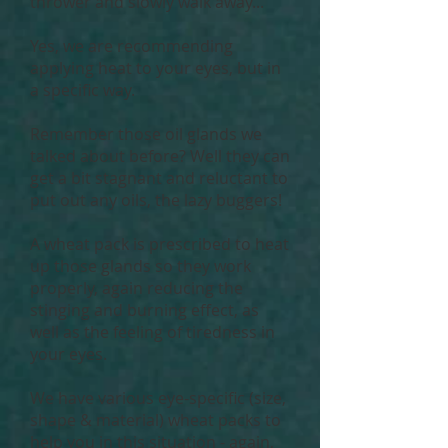
thrower and slowly walk away...
Yes, we are recommending
applying heat to your eyes, but in
a specific way.
Remember those oil glands we
talked about before? Well they can
get a bit stagnant and reluctant to
put out any oils, the lazy buggers!
A wheat pack is prescribed to heat
up those glands so they work
properly, again reducing the
stinging and burning effect, as
well as the feeling of tiredness in
your eyes.
We have various eye-specific (size,
shape & material) wheat packs to
help you in this situation - again,