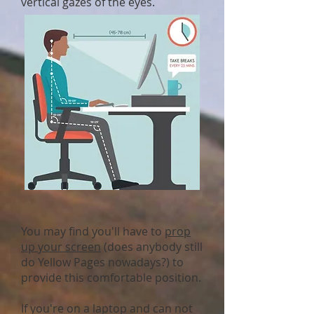
vertical gazes of the eyes.
You may find you'll have to
prop
up your screen
(does anybody still
do Yellow Pages nowadays?) to
provide this comfortable position.
If you're on a laptop and can not