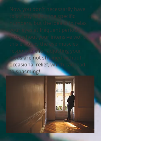
Now, you don't necessarily have
to strictly follow the specific
numbers, but the idea is to relax
your eyes at frequent periods
throughout your intensive work -
this ensures the eye muscles
responsible for adjusting your
focus are not strained without
occasional relief, which can lead
to spasming!