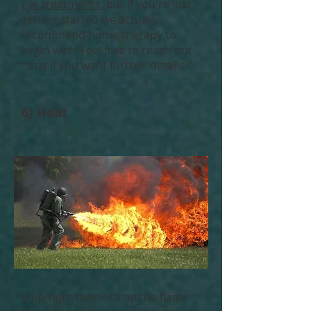
eye treatments
, but if you're just
getting started we actually
recommend home therapy to
begin with! Feel free to reach out
to us if you want further details.
6) Heat
Stop right there! Drop the flame