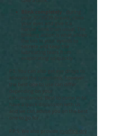
take a blink.
Blink completely
- during
your 30/30/30 breaks, close
your eyes and give it a
harder blink than usual. The
blinking action is what allows
the oils in your eyelids to
secrete and keep the
lubricating tears from
evaporating so quickly.
P.S. You can also get eye drops to
alleviate the symptoms, however
the best one to use can differ
depending on your
circumstances. Best to come in to
have a quick discussion with us
and we can advise you on the best
one to go for.
P.P.S. We also provide
in-office dry