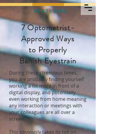
09 831 0202
7 Optometrist-
Approved Ways
to Properly
Banish Eyestrain
During these strenuous times,
you are probably finding yourself
working a lot more in front of a
digital display, and potentially
even working from home meaning
any interaction or meetings with
your colleagues are all over a
screen.
This obviously takes its toll on