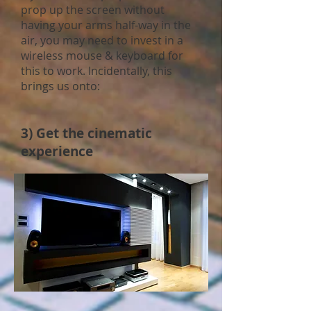
prop up the screen without
having your arms half-way in the
air, you may need to invest in a
wireless mouse & keyboard for
this to work. Incidentally, this
brings us onto:
3) Get the cinematic
experience