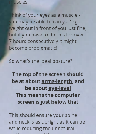
muscles.
Think of your eyes as a muscle -
you may be able to carry a 1kg
weight out in front of you just fine,
but if you have to do this for over
7 hours consecutively it might
become problematic!
So what's the ideal posture?
The top of the screen should
be at about
arms-length
, and
be about
eye-level
This means the computer
screen is just below that
This should ensure your spine
and neck is as upright as it can be
while reducing the unnatural