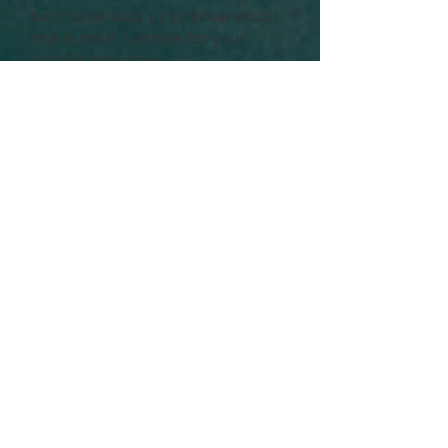
best to contact us to know which
one is most suitable for your
specific situation.
Do note that while you can use
hot flannels or face cloths, the
duration of time you actually need
to apply the heat for continuously
makes this quite an inefficient
option (you want to maintain at
least 42°C), as we find it cools
down way too quickly for it to be
effective.
7) Blue-light blockers
You might have already heard of
this, but what does blue light
actually do for your eyes?