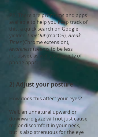
P.S. There are programs and apps
available to help you keep track of
this, a quick search on Google
yielded
TimeOut
(macOS),
Break
Timer
(Chrome extension),
Awareness
(seems to be less
intrusive), as well as a variety of
phone apps.
2) Adjust your posture
How does this affect your eyes?
Well, an unnatural upward or
downward gaze will not just cause
major discomfort in your neck,
but is also strenuous for the eye