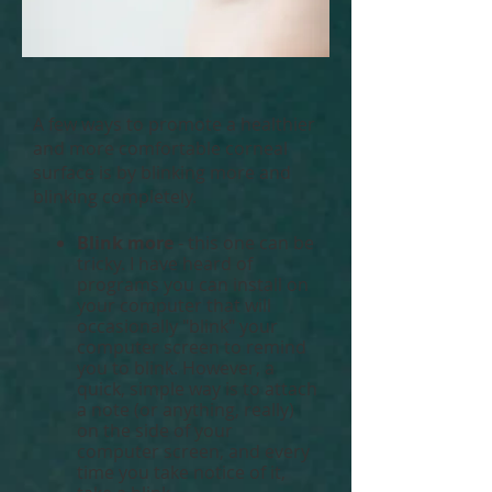
A few ways to promote a healthier
and more comfortable corneal
surface is by blinking more and
blinking completely.
Blink more
- this one can be
tricky. I have heard of
programs you can install on
your computer that will
occasionally "blink" your
computer screen to remind
you to blink. However, a
quick, simple way is to attach
a note (or anything, really)
on the side of your
computer screen, and every
time you take notice of it,