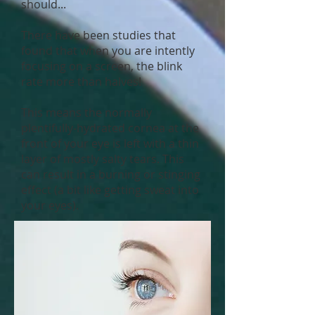
should...
There have been studies that
found that when you are intently
focusing on a screen, the blink
rate more than halves!
This means the normally
plentifully-hydrated cornea at the
front of your eye is left with a thin
layer of mostly salty tears. This
can result in a burning or stinging
effect (a bit like getting sweat into
your eyes).