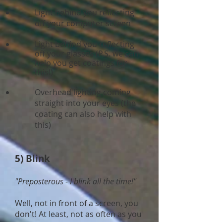
Light behind you reflecting
off your computer screen
Light behind you reflecting
off your glasses (P.S. we can
help you get coatings for
this!)
Overhead lighting coming
straight into your eyes (the
coating can also help with
this)
5) Blink
"Preposterous - I blink all the time!"
Well, not in front of a screen, you
don't! At least, not as often as you