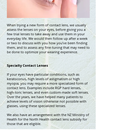
When trying a new form of contact lens, we usually
assess the lenses on your eyes, before giving you a
few trial lenses to take away and use them in your
everyday life. We would then follow up after a week
or two to discuss with you how you’ve been finding
them, and to assess any fine-tuning that may need to
be done to optimize your wearing experience.
Specialty Contact Lenses
If your eyes have particular conditions, such as
keratoconus, high levels of astigmatism or high
myopia, you may require a more specialized form of
contact lens. Examples include RGP hard lenses,
high-toric lenses, and even custom-made soft lenses.
Over the years, we have helped many patients to
achieve levels of vision otherwise not possible with
glasses, using these specialized lenses.
We also have an arrangement with the NZ Ministry of
Health for the North Health contact lens subsidy for
those that are eligible.
We also offer , click on