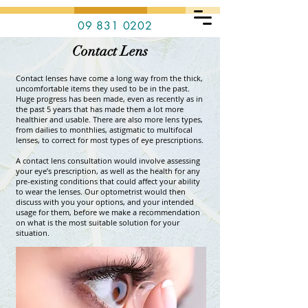
09 831 0202
Contact Lens
Contact lenses have come a long way from the thick,
uncomfortable items they used to be in the past.
Huge progress has been made, even as recently as in
the past 5 years that has made them a lot more
healthier and usable. There are also more lens types,
from dailies to monthlies, astigmatic to multifocal
lenses, to correct for most types of eye prescriptions.
A contact lens consultation would involve assessing
your eye’s prescription, as well as the health for any
pre-existing conditions that could affect your ability
to wear the lenses. Our optometrist would then
discuss with you your options, and your intended
usage for them, before we make a recommendation
on what is the most suitable solution for your
situation.