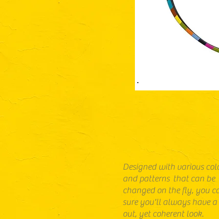
Designed with various col
and patterns that can be
changed on the fly, you c
sure you'll always have a
out, yet coherent look.