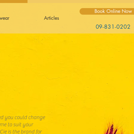
Book Online Now
wear
Articles
09-831-0202
hed you could change
ame to suit your
Cie is the brand for